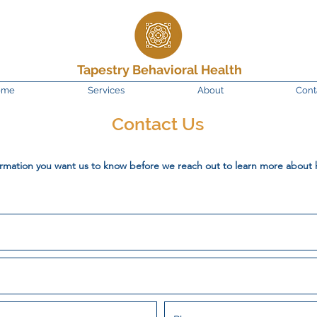
Tapestry Behavioral Health
ome
Services
About
Cont
Contact Us
ormation you want us to know before we reach out to learn more about