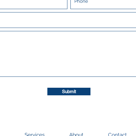
Submit
Services
About
Contact