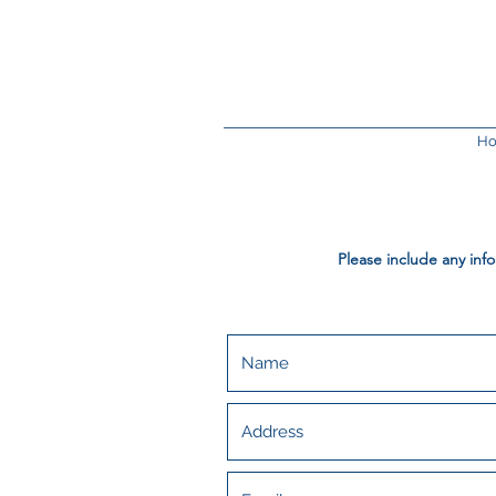
H
Please include any inf