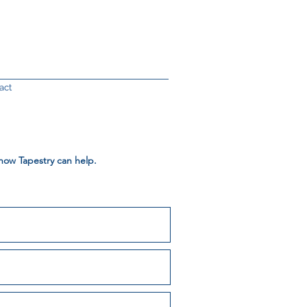
act
 how Tapestry can help.